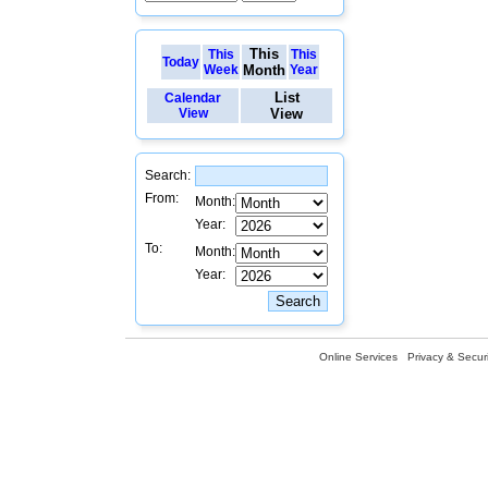
This
This
This
Today
Week
Month
Year
List
Calendar
View
View
Search:
From:
Month:
Year:
To:
Month:
Year:
Online Services
Privacy & Securi