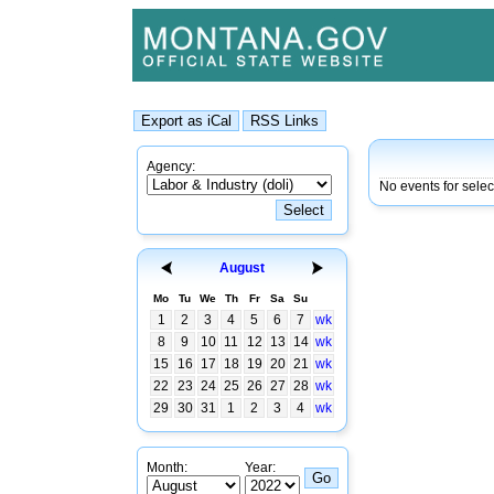
Agency:
No events for sele
August
Mo
Tu
We
Th
Fr
Sa
Su
1
2
3
4
5
6
7
wk
8
9
10
11
12
13
14
wk
15
16
17
18
19
20
21
wk
22
23
24
25
26
27
28
wk
29
30
31
1
2
3
4
wk
Month:
Year: