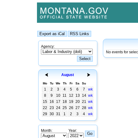
Agency:
No events for sele
August
Mo
Tu
We
Th
Fr
Sa
Su
1
2
3
4
5
6
7
wk
8
9
10
11
12
13
14
wk
15
16
17
18
19
20
21
wk
22
23
24
25
26
27
28
wk
29
30
31
1
2
3
4
wk
Month:
Year: