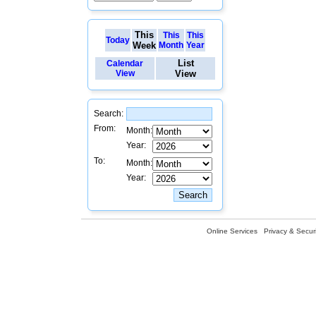
This
This
This
Today
Week
Month
Year
List
Calendar
View
View
Search:
From:
Month:
Year:
To:
Month:
Year:
Online Services
Privacy & Securi