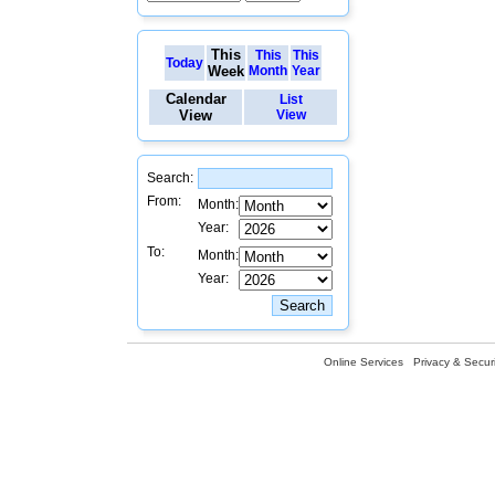
This
This
This
Today
Week
Month
Year
Calendar
List
View
View
Search:
From:
Month:
Year:
To:
Month:
Year:
Online Services
Privacy & Securi