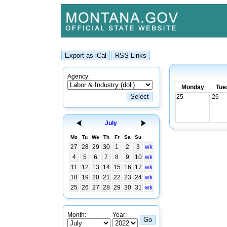
Agency:
Monday
Tue
25
26
July
Mo
Tu
We
Th
Fr
Sa
Su
27
28
29
30
1
2
3
wk
4
5
6
7
8
9
10
wk
11
12
13
14
15
16
17
wk
18
19
20
21
22
23
24
wk
25
26
27
28
29
30
31
wk
Month:
Year: