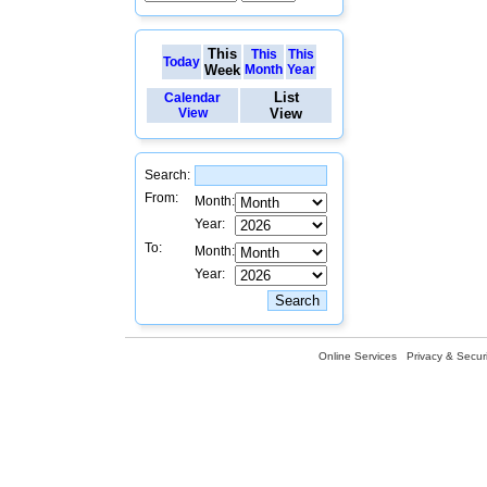
This
This
This
Today
Week
Month
Year
List
Calendar
View
View
Search:
From:
Month:
Year:
To:
Month:
Year:
Online Services
Privacy & Securi