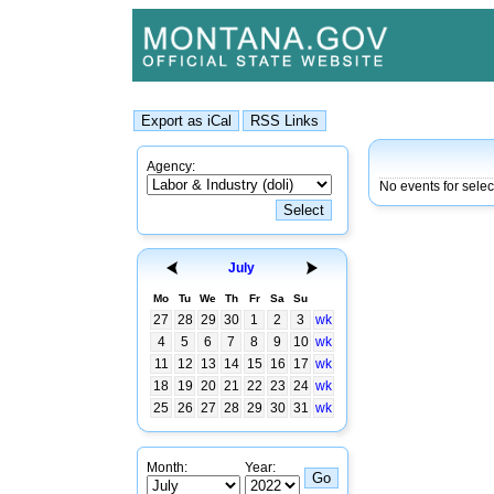
Agency:
No events for sele
July
Mo
Tu
We
Th
Fr
Sa
Su
27
28
29
30
1
2
3
wk
4
5
6
7
8
9
10
wk
11
12
13
14
15
16
17
wk
18
19
20
21
22
23
24
wk
25
26
27
28
29
30
31
wk
Month:
Year: