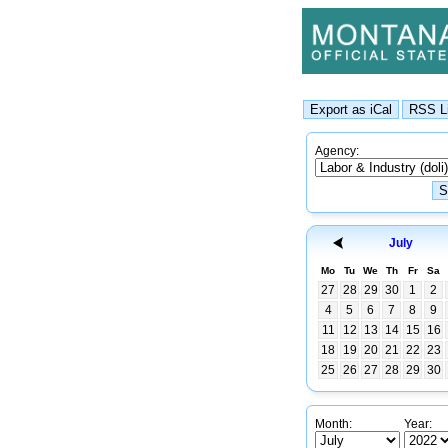
Agency:
July
Mo
Tu
We
Th
Fr
Sa
27
28
29
30
1
2
4
5
6
7
8
9
11
12
13
14
15
16
18
19
20
21
22
23
25
26
27
28
29
30
Month:
Year: