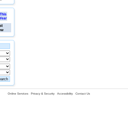
This
Year
st
ew
Online Services
Privacy & Security
Accessibility
Contact Us