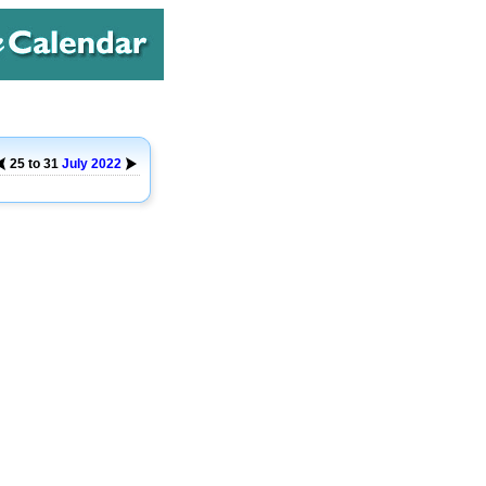
25 to 31
July
2022