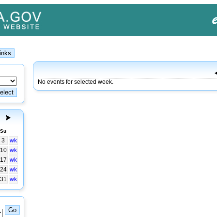
No events for selected week.
Su
3
wk
10
wk
17
wk
24
wk
31
wk