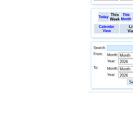
This
This
Today
Week
Month
Li
Calendar
View
Vi
Search:
From:
Month:
Year:
To:
Month:
Year: