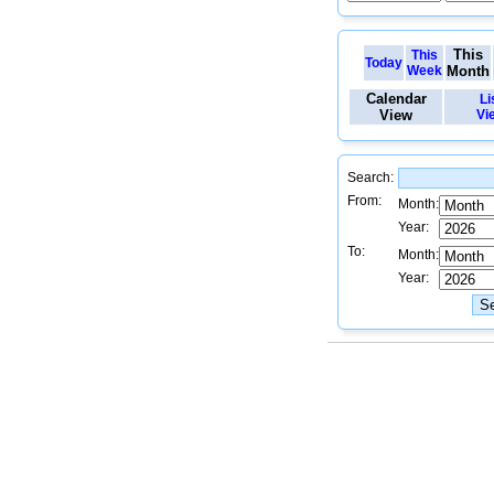
This
This
Today
Week
Month
Calendar
Li
View
Vi
Search:
From:
Month:
Year:
To:
Month:
Year: