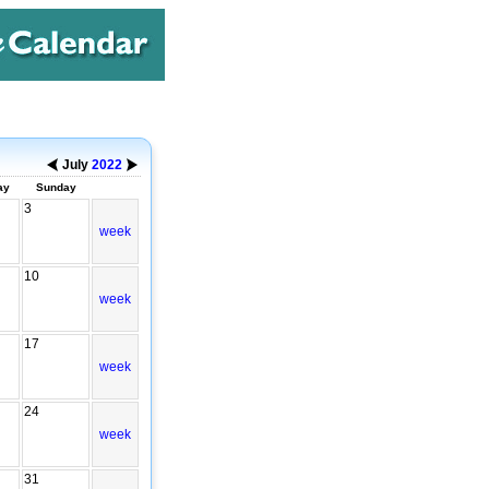
July
2022
ay
Sunday
3
week
10
week
17
week
24
week
31