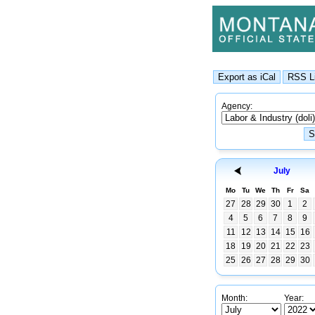
Agency:
July
Mo
Tu
We
Th
Fr
Sa
27
28
29
30
1
2
4
5
6
7
8
9
11
12
13
14
15
16
18
19
20
21
22
23
25
26
27
28
29
30
Month:
Year: