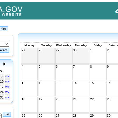
Monday
Tuesday
Wednesday
Thursday
Friday
Saturd
27
28
29
30
1
2
4
5
6
7
8
9
Su
3
wk
10
wk
11
12
13
14
15
16
17
wk
24
wk
31
wk
18
19
20
21
22
23
25
26
27
28
29
30