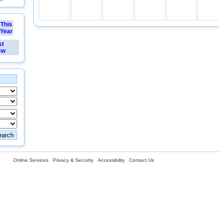
This
Year
st
ew
Online Services
Privacy & Security
Accessibility
Contact Us