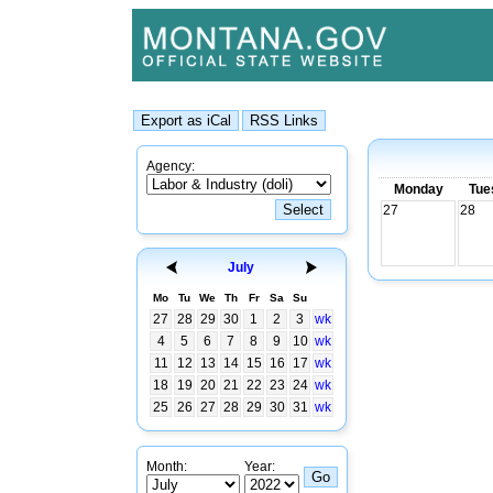
Agency:
Monday
Tue
27
28
July
Mo
Tu
We
Th
Fr
Sa
Su
27
28
29
30
1
2
3
wk
4
5
6
7
8
9
10
wk
11
12
13
14
15
16
17
wk
18
19
20
21
22
23
24
wk
25
26
27
28
29
30
31
wk
Month:
Year: