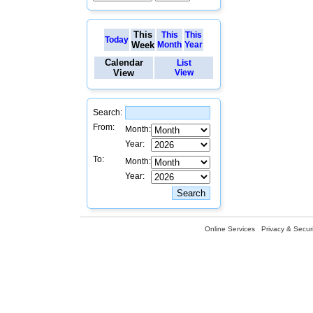
This
This
This
Today
Week
Month
Year
Calendar
List
View
View
Search:
From:
Month:
Year:
To:
Month:
Year:
Online Services
Privacy & Securi