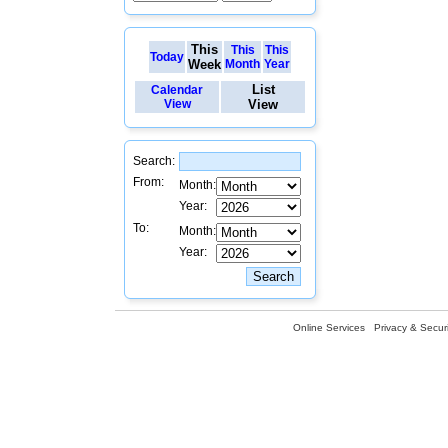
This
This
This
Today
Week
Month
Year
List
Calendar
View
View
Search:
From:
Month:
Year:
To:
Month:
Year:
Online Services
Privacy & Securi