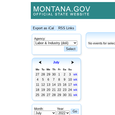
Agency:
No events for sele
July
Mo
Tu
We
Th
Fr
Sa
Su
27
28
29
30
1
2
3
wk
4
5
6
7
8
9
10
wk
11
12
13
14
15
16
17
wk
18
19
20
21
22
23
24
wk
25
26
27
28
29
30
31
wk
Month:
Year: