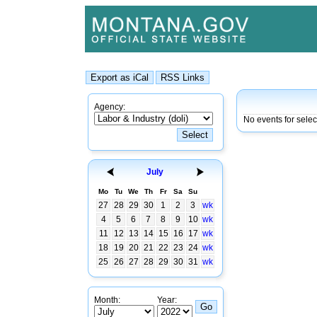
Agency:
No events for sele
July
Mo
Tu
We
Th
Fr
Sa
Su
27
28
29
30
1
2
3
wk
4
5
6
7
8
9
10
wk
11
12
13
14
15
16
17
wk
18
19
20
21
22
23
24
wk
25
26
27
28
29
30
31
wk
Month:
Year: