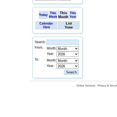
This
This
This
Today
Week
Month
Year
List
Calendar
View
View
Search:
From:
Month:
Year:
To:
Month:
Year:
Online Services
Privacy & Securi