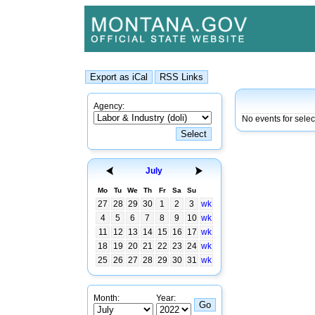
Agency:
No events for sele
July
Mo
Tu
We
Th
Fr
Sa
Su
27
28
29
30
1
2
3
wk
4
5
6
7
8
9
10
wk
11
12
13
14
15
16
17
wk
18
19
20
21
22
23
24
wk
25
26
27
28
29
30
31
wk
Month:
Year: