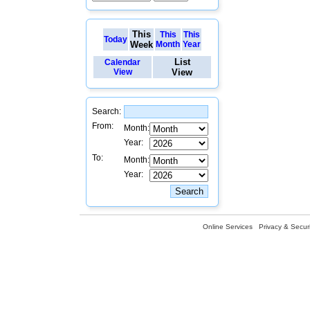
This
This
This
Today
Week
Month
Year
List
Calendar
View
View
Search:
From:
Month:
Year:
To:
Month:
Year:
Online Services
Privacy & Securi