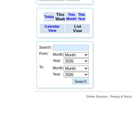
This
This
This
Today
Week
Month
Year
List
Calendar
View
View
Search:
From:
Month:
Year:
To:
Month:
Year:
Online Services
Privacy & Securi