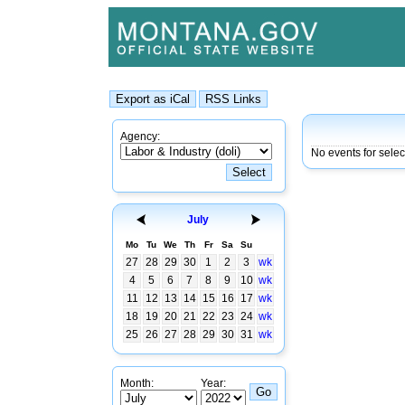
Agency:
No events for sele
July
Mo
Tu
We
Th
Fr
Sa
Su
27
28
29
30
1
2
3
wk
4
5
6
7
8
9
10
wk
11
12
13
14
15
16
17
wk
18
19
20
21
22
23
24
wk
25
26
27
28
29
30
31
wk
Month:
Year: