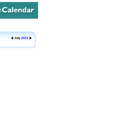
July
2022