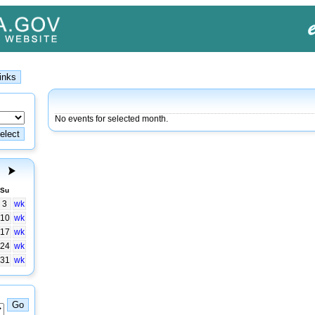
No events for selected month.
Su
3
wk
10
wk
17
wk
24
wk
31
wk