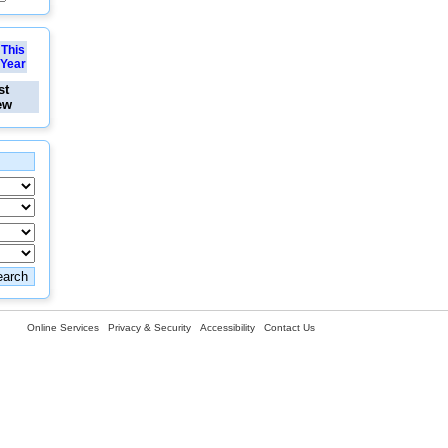
This
Year
st
ew
Online Services
Privacy & Security
Accessibility
Contact Us