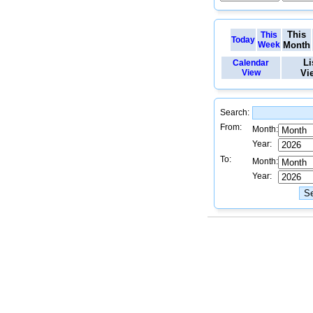
This
This
Today
Week
Month
Li
Calendar
View
Vi
Search:
From:
Month:
Year:
To:
Month:
Year: