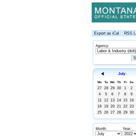
Agency:
July
Mo
Tu
We
Th
Fr
Sa
27
28
29
30
1
2
4
5
6
7
8
9
11
12
13
14
15
16
18
19
20
21
22
23
25
26
27
28
29
30
Month:
Year: