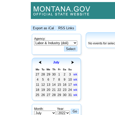
Agency:
No events for sele
July
Mo
Tu
We
Th
Fr
Sa
Su
27
28
29
30
1
2
3
wk
4
5
6
7
8
9
10
wk
11
12
13
14
15
16
17
wk
18
19
20
21
22
23
24
wk
25
26
27
28
29
30
31
wk
Month:
Year: