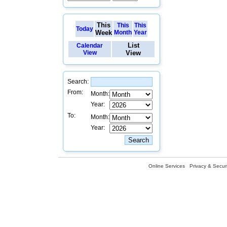
This
This
This
Today
Week
Month
Year
List
Calendar
View
View
Search:
From:
Month:
Year:
To:
Month:
Year:
Online Services
Privacy & Securi