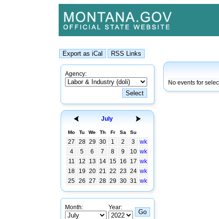
Agency:
No events for sele
July
Mo
Tu
We
Th
Fr
Sa
Su
27
28
29
30
1
2
3
wk
4
5
6
7
8
9
10
wk
11
12
13
14
15
16
17
wk
18
19
20
21
22
23
24
wk
25
26
27
28
29
30
31
wk
Month:
Year: