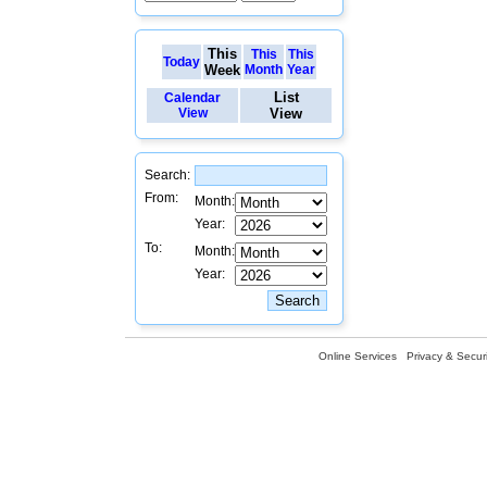
This
This
This
Today
Week
Month
Year
List
Calendar
View
View
Search:
From:
Month:
Year:
To:
Month:
Year:
Online Services
Privacy & Securi