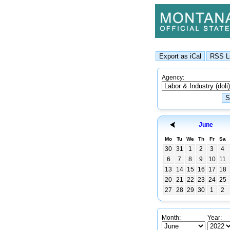
Agency:
June
Mo
Tu
We
Th
Fr
Sa
30
31
1
2
3
4
6
7
8
9
10
11
13
14
15
16
17
18
20
21
22
23
24
25
27
28
29
30
1
2
Month:
Year: