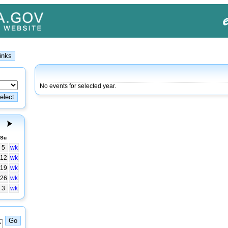
No events for selected year.
Su
5
wk
12
wk
19
wk
26
wk
3
wk