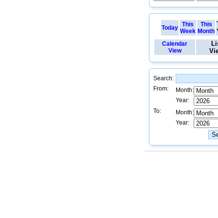
This
This
Today
Week
Month
Li
Calendar
View
Vi
Search:
From:
Month:
Year:
To:
Month:
Year: