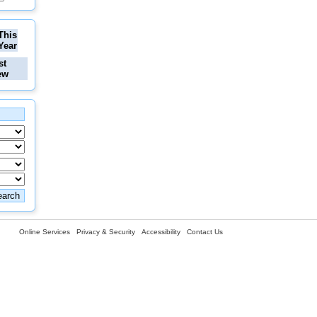
This
Year
st
ew
Online Services
Privacy & Security
Accessibility
Contact Us