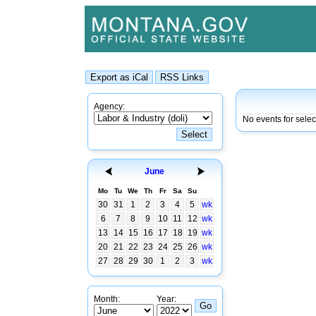
Agency:
No events for sele
June
Mo
Tu
We
Th
Fr
Sa
Su
30
31
1
2
3
4
5
wk
6
7
8
9
10
11
12
wk
13
14
15
16
17
18
19
wk
20
21
22
23
24
25
26
wk
27
28
29
30
1
2
3
wk
Month:
Year: