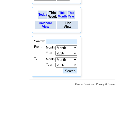
This
This
This
Today
Week
Month
Year
List
Calendar
View
View
Search:
From:
Month:
Year:
To:
Month:
Year:
Online Services
Privacy & Securi