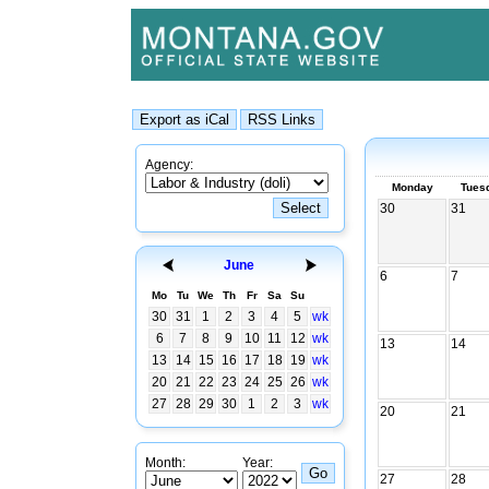
Agency:
Monday
Tues
30
31
June
6
7
Mo
Tu
We
Th
Fr
Sa
Su
30
31
1
2
3
4
5
wk
6
7
8
9
10
11
12
wk
13
14
13
14
15
16
17
18
19
wk
20
21
22
23
24
25
26
wk
27
28
29
30
1
2
3
wk
20
21
Month:
Year:
27
28