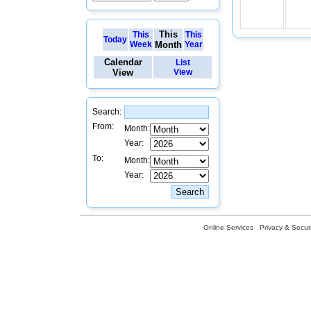
This
This
This
Today
Week
Month
Year
Calendar
List
View
View
Search:
From:
Month:
Year:
To:
Month:
Year:
Online Services
Privacy & Securi