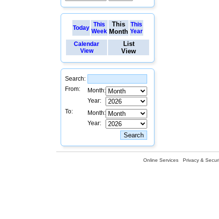
This
This
This
Today
Week
Month
Year
List
Calendar
View
View
Search:
From:
Month:
Year:
To:
Month:
Year:
Online Services
Privacy & Securi