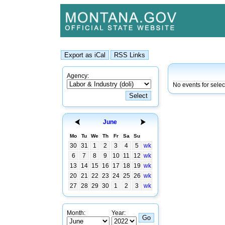
Agency:
No events for sele
June
Mo
Tu
We
Th
Fr
Sa
Su
30
31
1
2
3
4
5
wk
6
7
8
9
10
11
12
wk
13
14
15
16
17
18
19
wk
20
21
22
23
24
25
26
wk
27
28
29
30
1
2
3
wk
Month:
Year: