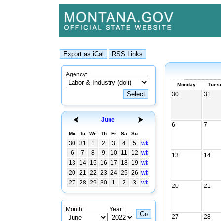
Agency:
Monday
Tues
30
31
June
6
7
Mo
Tu
We
Th
Fr
Sa
Su
30
31
1
2
3
4
5
wk
6
7
8
9
10
11
12
wk
13
14
13
14
15
16
17
18
19
wk
20
21
22
23
24
25
26
wk
27
28
29
30
1
2
3
wk
20
21
Month:
Year:
27
28