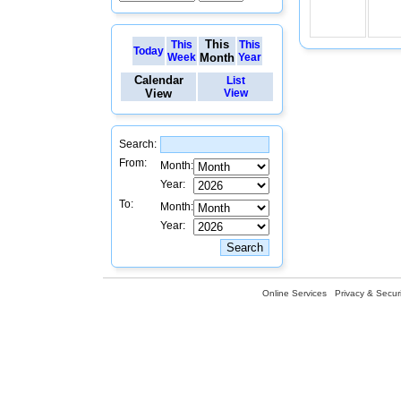
This
This
This
Today
Week
Month
Year
Calendar
List
View
View
Search:
From:
Month:
Year:
To:
Month:
Year:
Online Services
Privacy & Securi