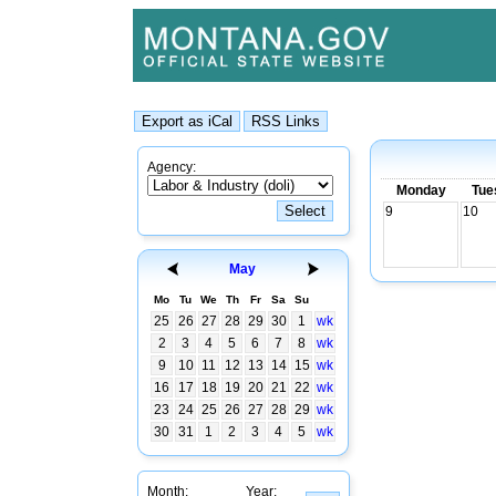
Agency:
Monday
Tue
9
10
May
Mo
Tu
We
Th
Fr
Sa
Su
25
26
27
28
29
30
1
wk
2
3
4
5
6
7
8
wk
9
10
11
12
13
14
15
wk
16
17
18
19
20
21
22
wk
23
24
25
26
27
28
29
wk
30
31
1
2
3
4
5
wk
Month:
Year: