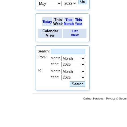
This
This
This
Today
Week
Month
Year
Calendar
List
View
View
Search:
From:
Month:
Year:
To:
Month:
Year:
Online Services
Privacy & Securi