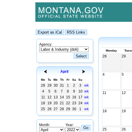
Agency:
Monday
Tues
28
29
April
4
5
Mo
Tu
We
Th
Fr
Sa
Su
28
29
30
31
1
2
3
wk
4
5
6
7
8
9
10
wk
11
12
11
12
13
14
15
16
17
wk
18
19
20
21
22
23
24
wk
25
26
27
28
29
30
1
wk
18
19
Month:
Year:
25
26