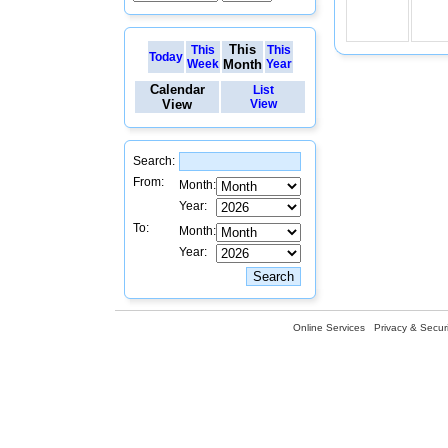
This
This
This
Today
Week
Month
Year
Calendar
List
View
View
Search:
From:
Month:
Year:
To:
Month:
Year:
Online Services
Privacy & Securi