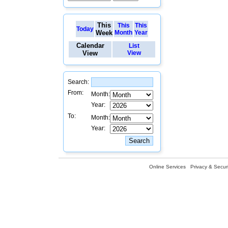
This
This
This
Today
Week
Month
Year
Calendar
List
View
View
Search:
From:
Month:
Year:
To:
Month:
Year:
Online Services
Privacy & Securi