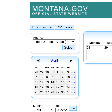
Agency:
Monday
Tue
28
29
April
Mo
Tu
We
Th
Fr
Sa
Su
28
29
30
31
1
2
3
wk
4
5
6
7
8
9
10
wk
11
12
13
14
15
16
17
wk
18
19
20
21
22
23
24
wk
25
26
27
28
29
30
1
wk
Month:
Year: