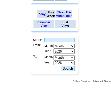
This
This
This
Today
Week
Month
Year
List
Calendar
View
View
Search:
From:
Month:
Year:
To:
Month:
Year:
Online Services
Privacy & Securi