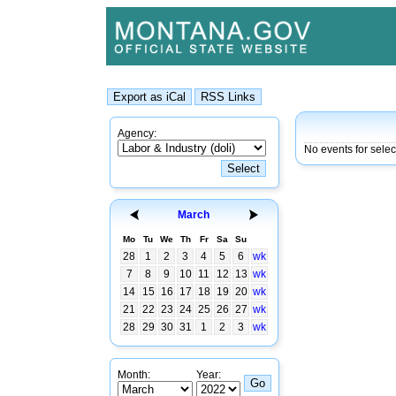
Agency:
No events for sele
March
Mo
Tu
We
Th
Fr
Sa
Su
28
1
2
3
4
5
6
wk
7
8
9
10
11
12
13
wk
14
15
16
17
18
19
20
wk
21
22
23
24
25
26
27
wk
28
29
30
31
1
2
3
wk
Month:
Year: