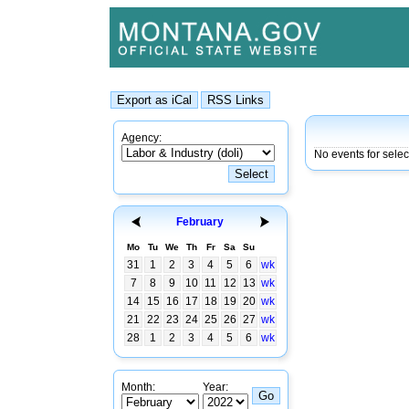
Agency:
No events for sele
February
Mo
Tu
We
Th
Fr
Sa
Su
31
1
2
3
4
5
6
wk
7
8
9
10
11
12
13
wk
14
15
16
17
18
19
20
wk
21
22
23
24
25
26
27
wk
28
1
2
3
4
5
6
wk
Month:
Year: