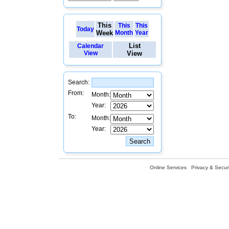
This
This
This
Today
Week
Month
Year
List
Calendar
View
View
Search:
From:
Month:
Year:
To:
Month:
Year:
Online Services
Privacy & Securi