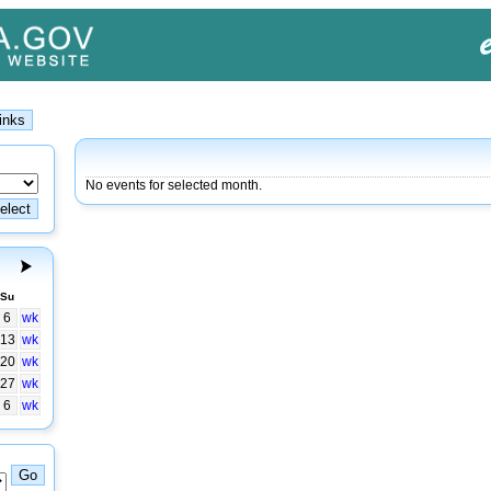
No events for selected month.
Su
6
wk
13
wk
20
wk
27
wk
6
wk