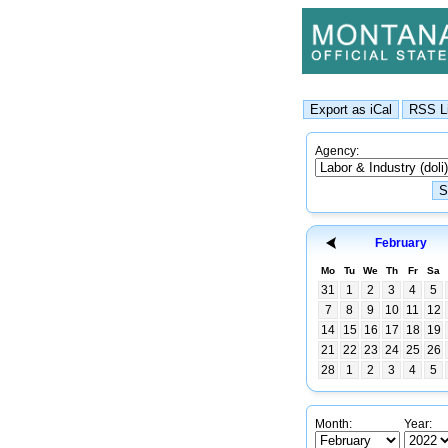
Agency:
February
Mo
Tu
We
Th
Fr
Sa
31
1
2
3
4
5
7
8
9
10
11
12
14
15
16
17
18
19
21
22
23
24
25
26
28
1
2
3
4
5
Month:
Year: