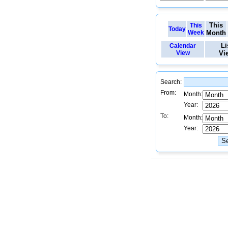
This
This
Today
Week
Month
Li
Calendar
View
Vi
Search:
From:
Month:
Year:
To:
Month:
Year: