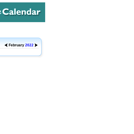
February
2022