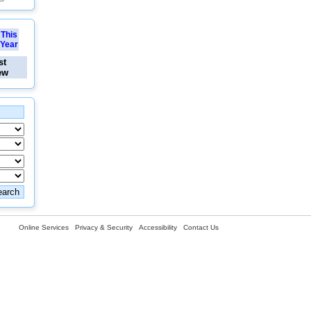
This
Year
st
ew
Online Services
Privacy & Security
Accessibility
Contact Us