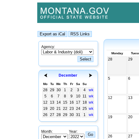
Agency:
Monday
Tues
28
29
December
5
6
Mo
Tu
We
Th
Fr
Sa
Su
28
29
30
1
2
3
4
wk
5
6
7
8
9
10
11
wk
12
13
12
13
14
15
16
17
18
wk
19
20
21
22
23
24
25
wk
26
27
28
29
30
31
1
wk
19
20
Month:
Year:
26
27