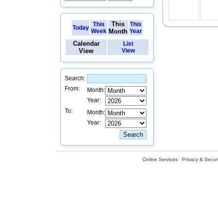
This
This
This
Today
Week
Month
Year
Calendar
List
View
View
Search:
From:
Month:
Year:
To:
Month:
Year:
Online Services
Privacy & Securi