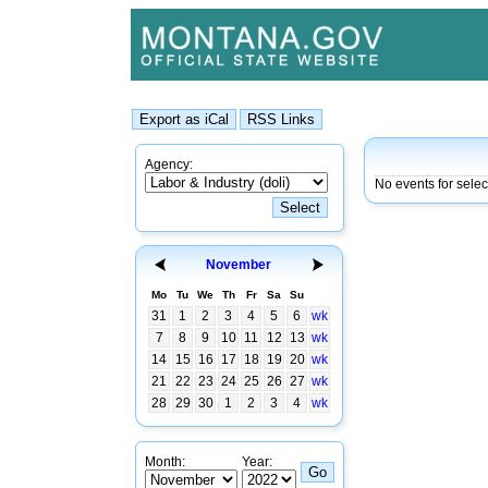
Agency:
No events for sele
November
Mo
Tu
We
Th
Fr
Sa
Su
31
1
2
3
4
5
6
wk
7
8
9
10
11
12
13
wk
14
15
16
17
18
19
20
wk
21
22
23
24
25
26
27
wk
28
29
30
1
2
3
4
wk
Month:
Year: