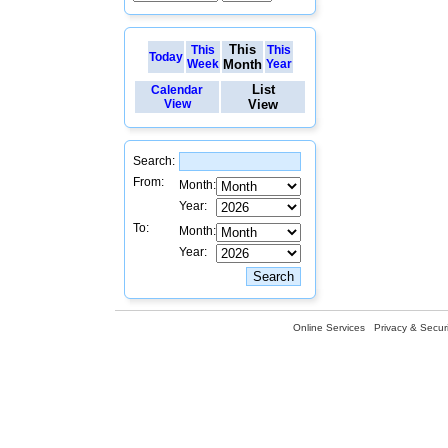
This
This
This
Today
Week
Month
Year
List
Calendar
View
View
Search:
From:
Month:
Year:
To:
Month:
Year:
Online Services
Privacy & Securi