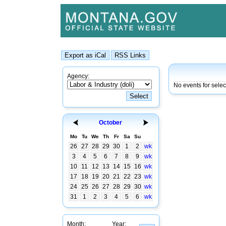
Agency:
No events for sele
October
Mo
Tu
We
Th
Fr
Sa
Su
26
27
28
29
30
1
2
wk
3
4
5
6
7
8
9
wk
10
11
12
13
14
15
16
wk
17
18
19
20
21
22
23
wk
24
25
26
27
28
29
30
wk
31
1
2
3
4
5
6
wk
Month:
Year: