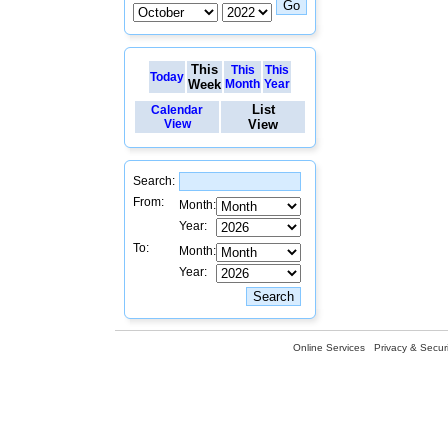
This
This
This
Today
Week
Month
Year
List
Calendar
View
View
Search:
From:
Month:
Year:
To:
Month:
Year:
Online Services
Privacy & Securi