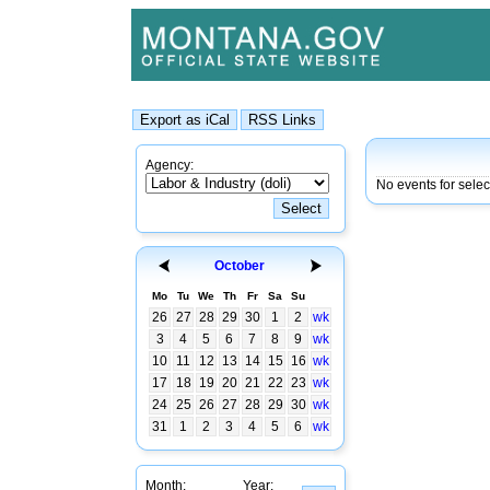
Agency:
No events for sele
October
Mo
Tu
We
Th
Fr
Sa
Su
26
27
28
29
30
1
2
wk
3
4
5
6
7
8
9
wk
10
11
12
13
14
15
16
wk
17
18
19
20
21
22
23
wk
24
25
26
27
28
29
30
wk
31
1
2
3
4
5
6
wk
Month:
Year: