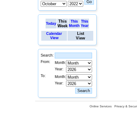
This
This
This
Today
Week
Month
Year
List
Calendar
View
View
Search:
From:
Month:
Year:
To:
Month:
Year:
Online Services
Privacy & Securi