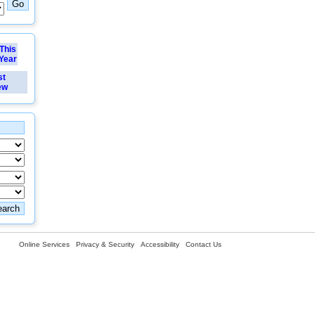
This
Year
st
ew
Online Services
Privacy & Security
Accessibility
Contact Us