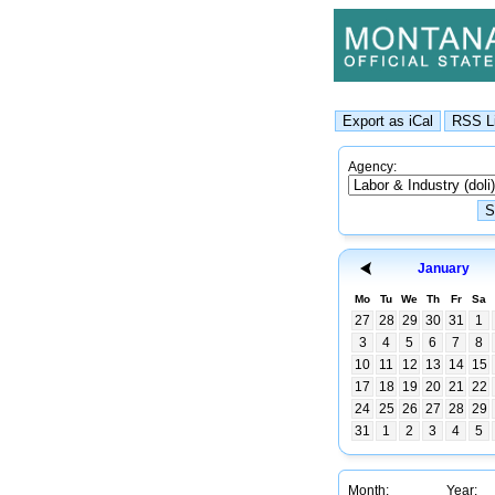
Agency:
January
Mo
Tu
We
Th
Fr
Sa
27
28
29
30
31
1
3
4
5
6
7
8
10
11
12
13
14
15
17
18
19
20
21
22
24
25
26
27
28
29
31
1
2
3
4
5
Month:
Year: