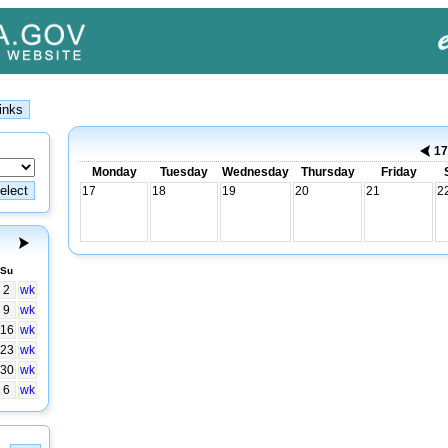
17
Monday
Tuesday
Wednesday
Thursday
Friday
17
18
19
20
21
2
Su
2
wk
9
wk
16
wk
23
wk
30
wk
6
wk