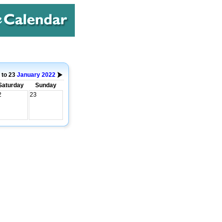
 to 23
January
2022
Saturday
Sunday
2
23