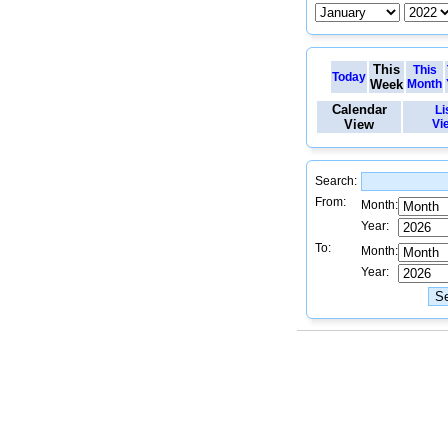
This
This
Today
Week
Month
Calendar
Li
View
Vi
Search:
From:
Month:
Year:
To:
Month:
Year: