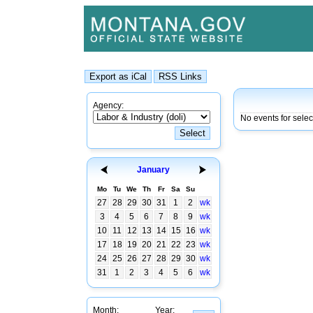
Agency:
No events for sele
January
Mo
Tu
We
Th
Fr
Sa
Su
27
28
29
30
31
1
2
wk
3
4
5
6
7
8
9
wk
10
11
12
13
14
15
16
wk
17
18
19
20
21
22
23
wk
24
25
26
27
28
29
30
wk
31
1
2
3
4
5
6
wk
Month:
Year: