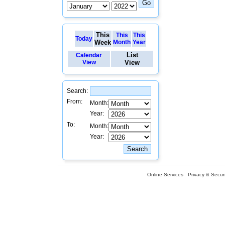
This
This
This
Today
Week
Month
Year
List
Calendar
View
View
Search:
From:
Month:
Year:
To:
Month:
Year:
Online Services
Privacy & Securi