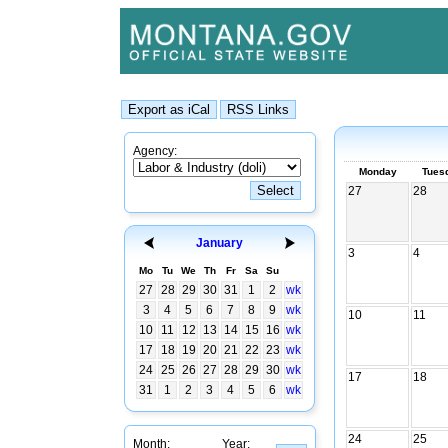
Agency:
Monday
Tues
27
28
January
3
4
Mo
Tu
We
Th
Fr
Sa
Su
27
28
29
30
31
1
2
wk
3
4
5
6
7
8
9
wk
10
11
10
11
12
13
14
15
16
wk
17
18
19
20
21
22
23
wk
24
25
26
27
28
29
30
wk
17
18
31
1
2
3
4
5
6
wk
24
25
Month:
Year: