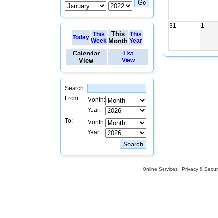
31
1
This
This
This
Today
Week
Month
Year
Calendar
List
View
View
Search:
From:
Month:
Year:
To:
Month:
Year:
Online Services
Privacy & Securi