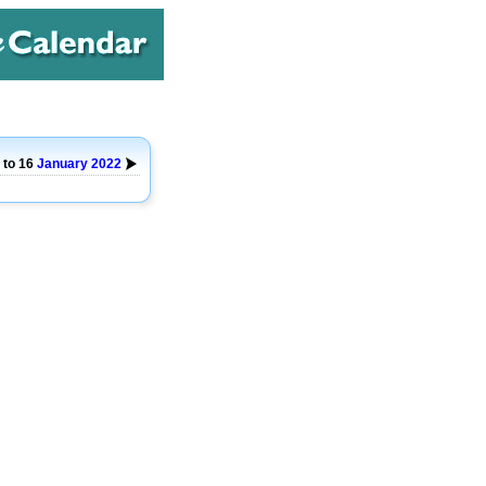
 to 16
January
2022