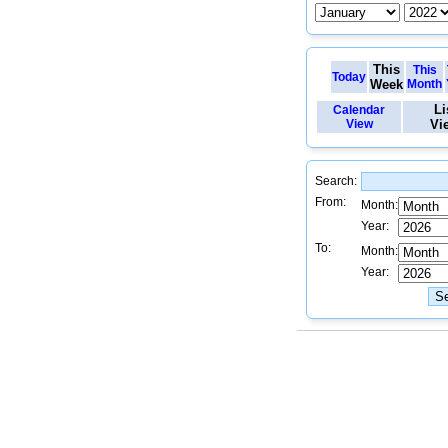
This
This
Today
Week
Month
Li
Calendar
View
Vi
Search:
From:
Month:
Year:
To:
Month:
Year: