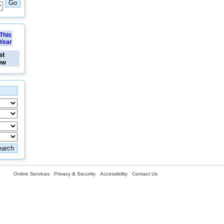
This
Year
st
ew
Online Services
Privacy & Security
Accessibility
Contact Us