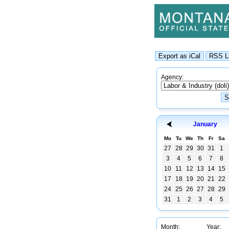
Agency:
January
Mo
Tu
We
Th
Fr
Sa
27
28
29
30
31
1
3
4
5
6
7
8
10
11
12
13
14
15
17
18
19
20
21
22
24
25
26
27
28
29
31
1
2
3
4
5
Month:
Year: