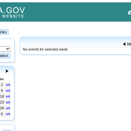
10
No events for selected week.
Su
2
wk
9
wk
16
wk
23
wk
30
wk
6
wk