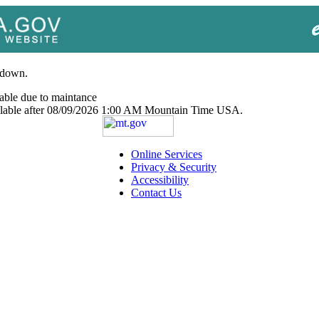
 down.
able due to maintance
ailable after 08/09/2026 1:00 AM Mountain Time USA.
Online Services
Privacy & Security
Accessibility
Contact Us