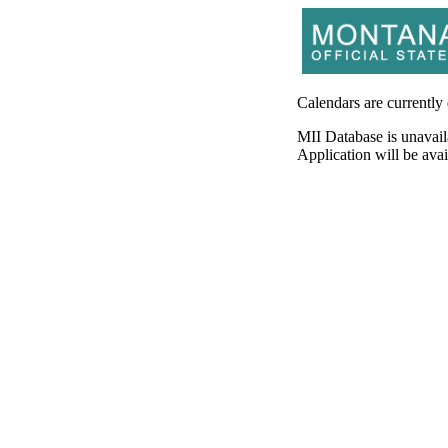
Calendars are currently
MII Database is unavail
Application will be av