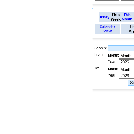
This
This
Today
Week
Month
Li
Calendar
View
Vi
Search:
From:
Month:
Year:
To:
Month:
Year: