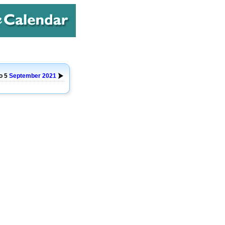
o 5
September
2021