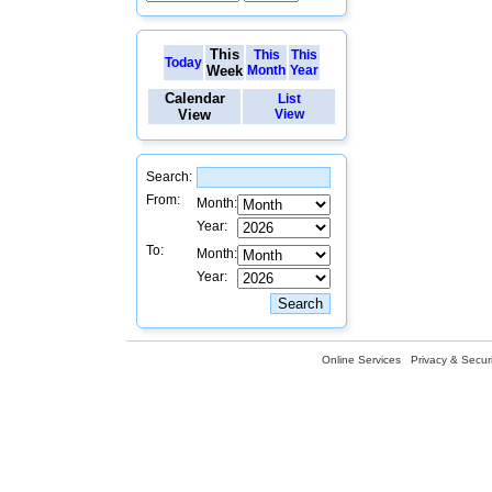
This
This
This
Today
Week
Month
Year
Calendar
List
View
View
Search:
From:
Month:
Year:
To:
Month:
Year:
Online Services
Privacy & Securi