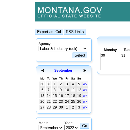
Agency:
Monday
Tue
30
31
September
Mo
Tu
We
Th
Fr
Sa
Su
30
31
1
2
3
4
5
wk
6
7
8
9
10
11
12
wk
13
14
15
16
17
18
19
wk
20
21
22
23
24
25
26
wk
27
28
29
30
1
2
3
wk
Month:
Year: