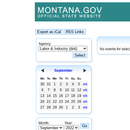
Agency:
No events for sele
September
Mo
Tu
We
Th
Fr
Sa
Su
30
31
1
2
3
4
5
wk
6
7
8
9
10
11
12
wk
13
14
15
16
17
18
19
wk
20
21
22
23
24
25
26
wk
27
28
29
30
1
2
3
wk
Month:
Year: