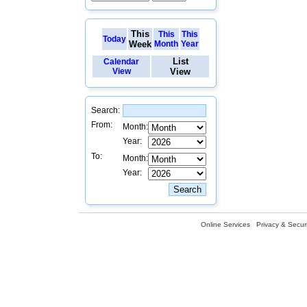
This
This
This
Today
Week
Month
Year
List
Calendar
View
View
Search:
From:
Month:
Year:
To:
Month:
Year:
Online Services
Privacy & Securi