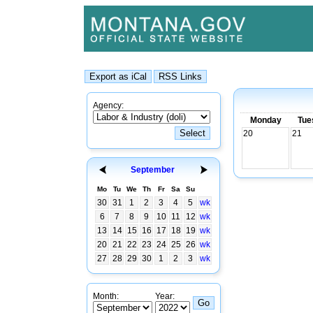
Agency:
Monday
Tue
20
21
September
Mo
Tu
We
Th
Fr
Sa
Su
30
31
1
2
3
4
5
wk
6
7
8
9
10
11
12
wk
13
14
15
16
17
18
19
wk
20
21
22
23
24
25
26
wk
27
28
29
30
1
2
3
wk
Month:
Year: