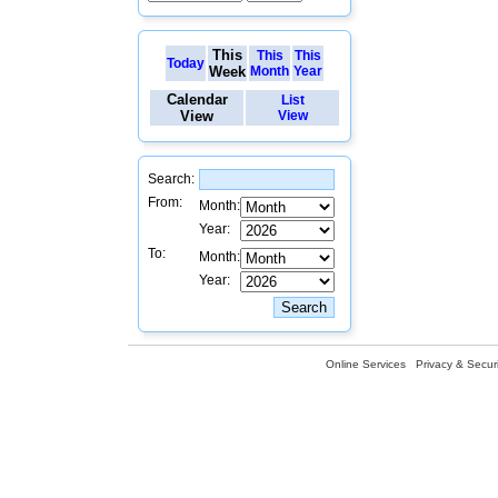
This
This
This
Today
Week
Month
Year
Calendar
List
View
View
Search:
From:
Month:
Year:
To:
Month:
Year:
Online Services
Privacy & Securi