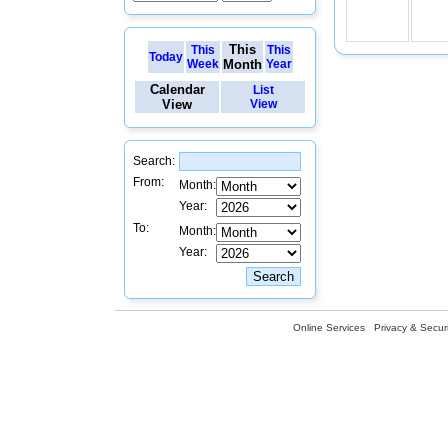
This
This
This
Today
Week
Month
Year
Calendar
List
View
View
Search:
From:
Month:
Year:
To:
Month:
Year:
Online Services
Privacy & Securi