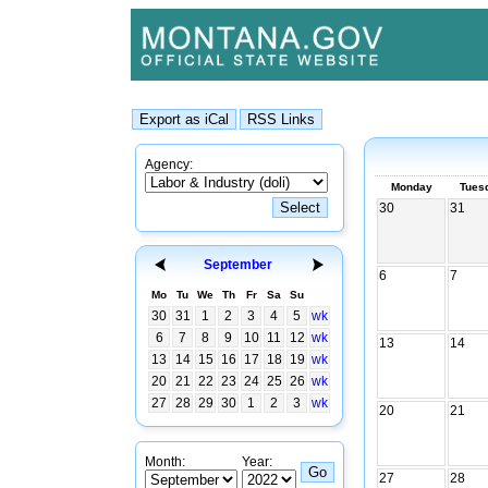
Agency:
Monday
Tues
30
31
September
6
7
Mo
Tu
We
Th
Fr
Sa
Su
30
31
1
2
3
4
5
wk
6
7
8
9
10
11
12
wk
13
14
13
14
15
16
17
18
19
wk
20
21
22
23
24
25
26
wk
27
28
29
30
1
2
3
wk
20
21
Month:
Year:
27
28