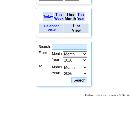
This
This
This
Today
Week
Month
Year
List
Calendar
View
View
Search:
From:
Month:
Year:
To:
Month:
Year:
Online Services
Privacy & Securi