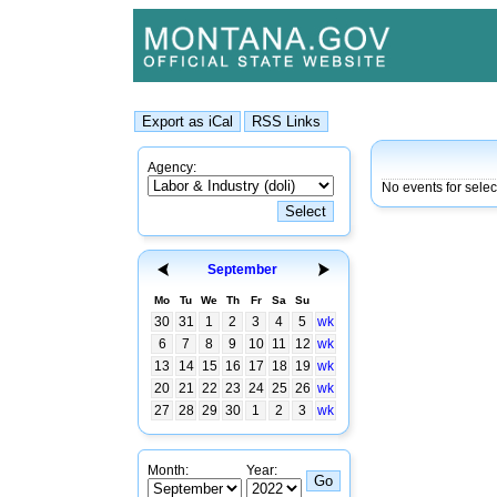
Agency:
No events for sele
September
Mo
Tu
We
Th
Fr
Sa
Su
30
31
1
2
3
4
5
wk
6
7
8
9
10
11
12
wk
13
14
15
16
17
18
19
wk
20
21
22
23
24
25
26
wk
27
28
29
30
1
2
3
wk
Month:
Year: