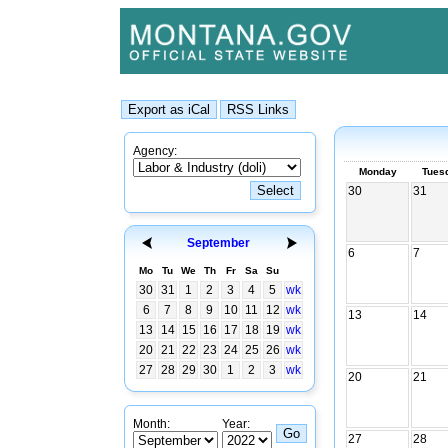
Agency:
Monday
Tues
30
31
September
6
7
Mo
Tu
We
Th
Fr
Sa
Su
30
31
1
2
3
4
5
wk
6
7
8
9
10
11
12
wk
13
14
13
14
15
16
17
18
19
wk
20
21
22
23
24
25
26
wk
27
28
29
30
1
2
3
wk
20
21
Month:
Year:
27
28