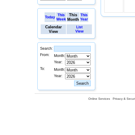
This
This
This
Today
Week
Month
Year
Calendar
List
View
View
Search:
From:
Month:
Year:
To:
Month:
Year:
Online Services
Privacy & Securi