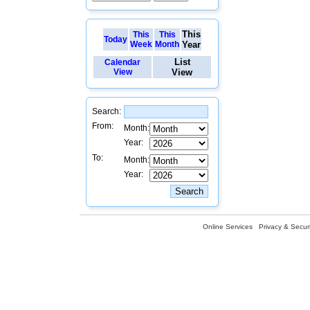
This
This
This
Today
Week
Month
Year
List
Calendar
View
View
Search:
From:
Month:
Year:
To:
Month:
Year:
Online Services
Privacy & Securi