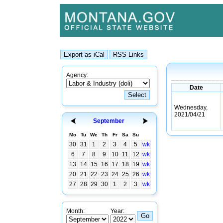
Agency:
Date
Wednesday,
2021/04/21
September
Mo
Tu
We
Th
Fr
Sa
Su
30
31
1
2
3
4
5
wk
6
7
8
9
10
11
12
wk
13
14
15
16
17
18
19
wk
20
21
22
23
24
25
26
wk
27
28
29
30
1
2
3
wk
Month:
Year: