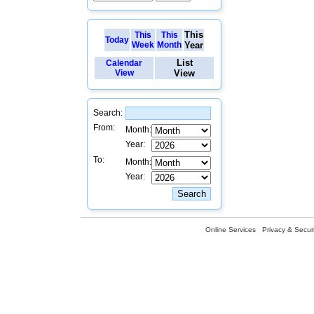
This
This
This
Today
Week
Month
Year
List
Calendar
View
View
Search:
From:
Month:
Year:
To:
Month:
Year:
Online Services
Privacy & Securi