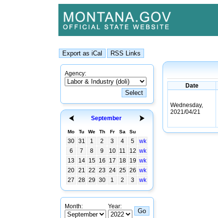
Agency:
Date
Wednesday,
2021/04/21
September
Mo
Tu
We
Th
Fr
Sa
Su
30
31
1
2
3
4
5
wk
6
7
8
9
10
11
12
wk
13
14
15
16
17
18
19
wk
20
21
22
23
24
25
26
wk
27
28
29
30
1
2
3
wk
Month:
Year: