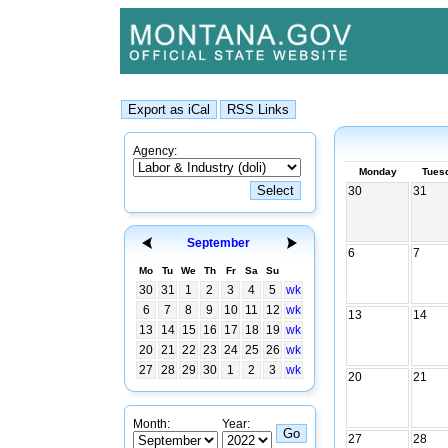
Agency:
Monday
Tues
30
31
September
6
7
Mo
Tu
We
Th
Fr
Sa
Su
30
31
1
2
3
4
5
wk
6
7
8
9
10
11
12
wk
13
14
13
14
15
16
17
18
19
wk
20
21
22
23
24
25
26
wk
27
28
29
30
1
2
3
wk
20
21
Month:
Year:
27
28