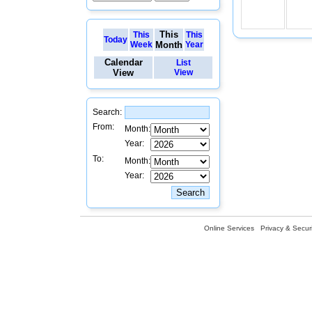
This
This
This
Today
Week
Month
Year
Calendar
List
View
View
Search:
From:
Month:
Year:
To:
Month:
Year:
Online Services
Privacy & Securi