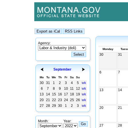
Agency:
Monday
Tues
30
31
September
6
7
Mo
Tu
We
Th
Fr
Sa
Su
30
31
1
2
3
4
5
wk
6
7
8
9
10
11
12
wk
13
14
13
14
15
16
17
18
19
wk
20
21
22
23
24
25
26
wk
27
28
29
30
1
2
3
wk
20
21
Month:
Year:
27
28