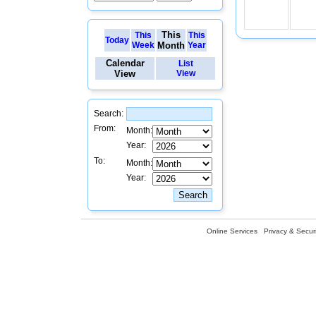
This
This
This
Today
Week
Month
Year
Calendar
List
View
View
Search:
From:
Month:
Year:
To:
Month:
Year:
Online Services
Privacy & Securi