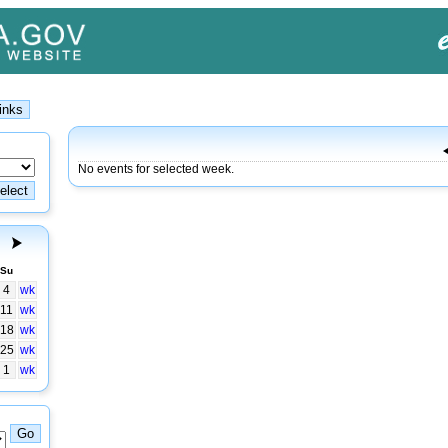
No events for selected week.
Su
4
wk
11
wk
18
wk
25
wk
1
wk