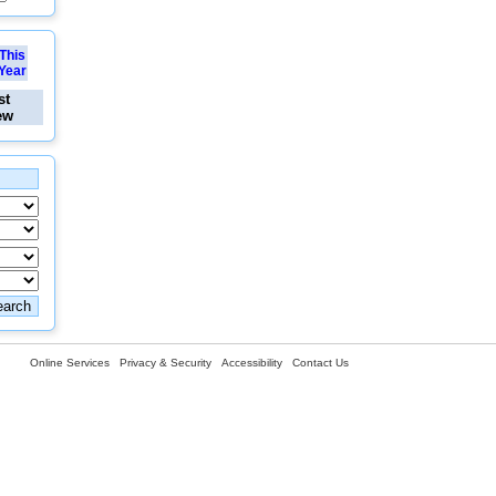
This
Year
st
ew
Online Services
Privacy & Security
Accessibility
Contact Us