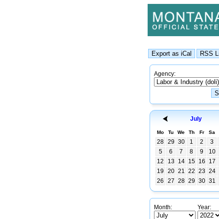
Agency:
July
Mo
Tu
We
Th
Fr
Sa
28
29
30
1
2
3
5
6
7
8
9
10
12
13
14
15
16
17
19
20
21
22
23
24
26
27
28
29
30
31
Month:
Year: