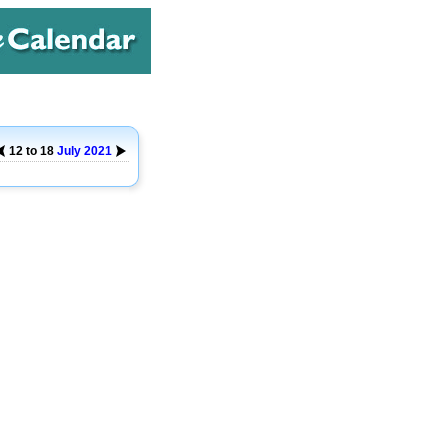
12 to 18
July
2021