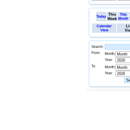
This
This
Today
Week
Month
Li
Calendar
View
Vi
Search:
From:
Month:
Year:
To:
Month:
Year: