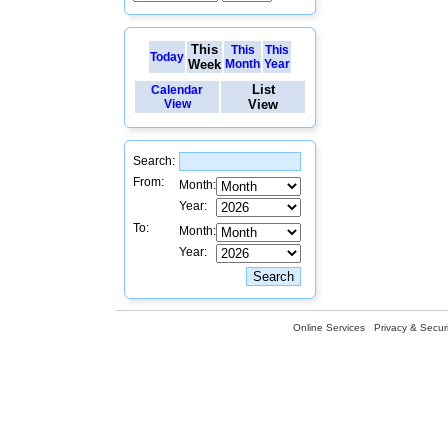
This
This
This
Today
Week
Month
Year
List
Calendar
View
View
Search:
From:
Month:
Year:
To:
Month:
Year:
Online Services
Privacy & Securi