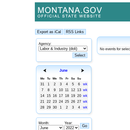
Agency:
No events for sele
June
Mo
Tu
We
Th
Fr
Sa
Su
31
1
2
3
4
5
6
wk
7
8
9
10
11
12
13
wk
14
15
16
17
18
19
20
wk
21
22
23
24
25
26
27
wk
28
29
30
1
2
3
4
wk
Month:
Year: