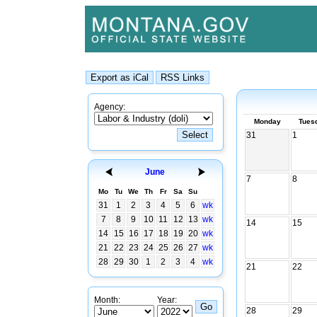
Agency:
Monday
Tues
31
1
June
7
8
Mo
Tu
We
Th
Fr
Sa
Su
31
1
2
3
4
5
6
wk
7
8
9
10
11
12
13
wk
14
15
14
15
16
17
18
19
20
wk
21
22
23
24
25
26
27
wk
28
29
30
1
2
3
4
wk
21
22
Month:
Year:
28
29