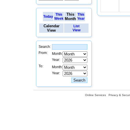
This
This
This
Today
Week
Month
Year
Calendar
List
View
View
Search:
From:
Month:
Year:
To:
Month:
Year:
Online Services
Privacy & Securi