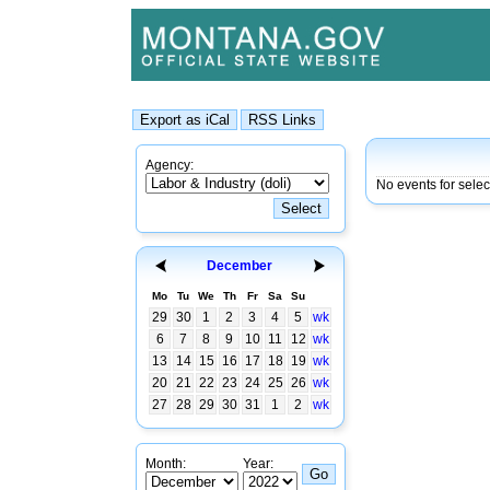
Agency:
No events for sele
December
Mo
Tu
We
Th
Fr
Sa
Su
29
30
1
2
3
4
5
wk
6
7
8
9
10
11
12
wk
13
14
15
16
17
18
19
wk
20
21
22
23
24
25
26
wk
27
28
29
30
31
1
2
wk
Month:
Year: