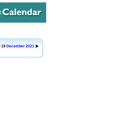
o 19
December
2021