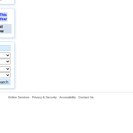
This
Year
st
ew
Online Services
Privacy & Security
Accessibility
Contact Us