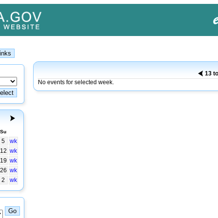
13 t
No events for selected week.
Su
5
wk
12
wk
19
wk
26
wk
2
wk