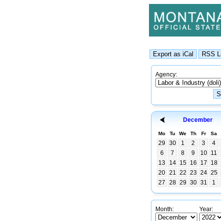
Agency:
December
Mo
Tu
We
Th
Fr
Sa
29
30
1
2
3
4
6
7
8
9
10
11
13
14
15
16
17
18
20
21
22
23
24
25
27
28
29
30
31
1
Month:
Year: