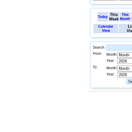
This
This
Today
Week
Month
Li
Calendar
View
Vi
Search:
From:
Month:
Year:
To:
Month:
Year: